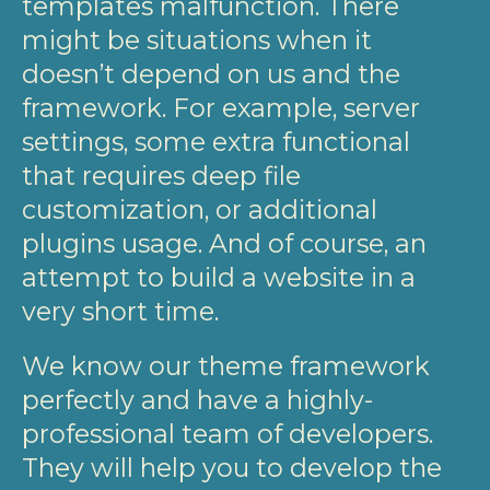
templates malfunction. There
might be situations when it
doesn’t depend on us and the
framework. For example, server
settings, some extra functional
that requires deep file
customization, or additional
plugins usage. And of course, an
attempt to build a website in a
very short time.
We know our theme framework
perfectly and have a highly-
professional team of developers.
They will help you to develop the