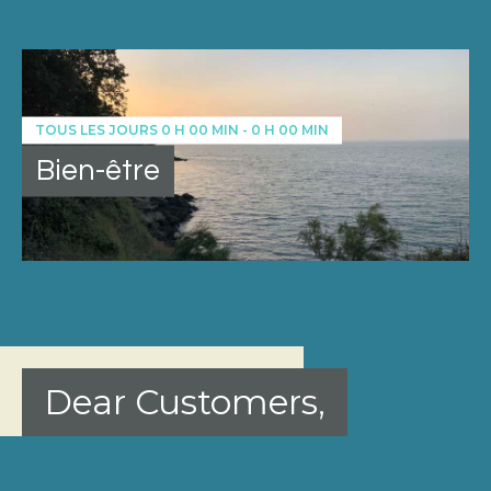
TOUS LES JOURS
0 H 00 MIN
-
0 H 00 MIN
Bien-être
Dear Customers,