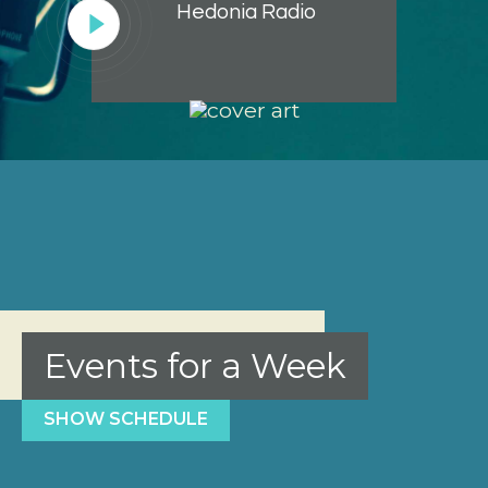
Hedonia Radio
Lecteur
audio
Events for a Week
SHOW SCHEDULE