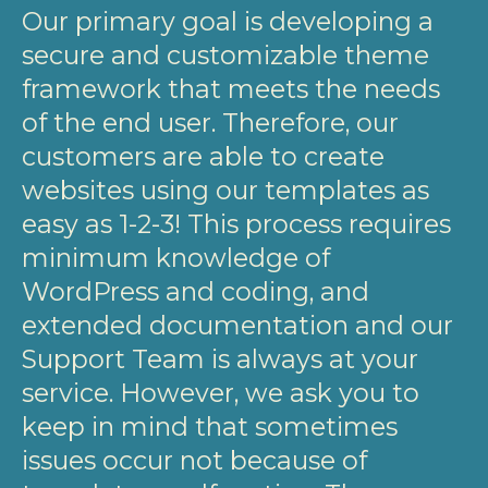
Our primary goal is developing a
secure and customizable theme
framework that meets the needs
of the end user. Therefore, our
customers are able to create
websites using our templates as
easy as 1-2-3! This process requires
minimum knowledge of
WordPress and coding, and
extended documentation and our
Support Team is always at your
service. However, we ask you to
keep in mind that sometimes
issues occur not because of