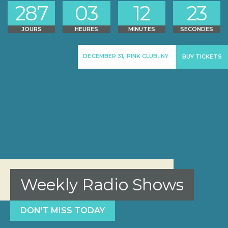
2
8
7
0
3
1
2
2
3
JOURS
HEURES
MINUTES
SECONDES
DECEMBER 31, PINK CLUB, NY
BUY TICKETS
Weekly Radio Shows
DON'T MISS TODAY