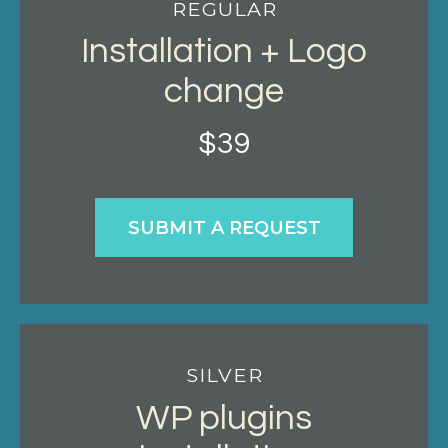
REGULAR
Installation + Logo
change
$
39
SUBMIT A REQUEST
SILVER
WP plugins