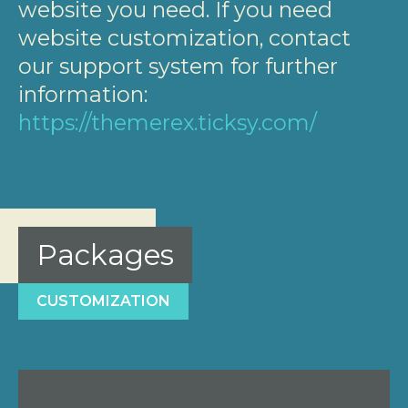
website you need. If you need
website customization, contact
our support system for further
information:
https://themerex.ticksy.com/
Packages
CUSTOMIZATION