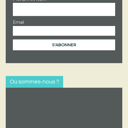
Email
Où sommes-nous ?