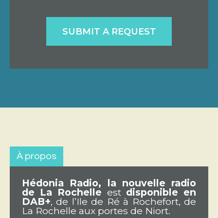
SUBMIT A REQUEST
À propos
Hédonia Radio, la nouvelle radio
de La Rochelle
est
disponible en
DAB+
, de l’Ile de Ré à Rochefort, de
La Rochelle aux portes de Niort.