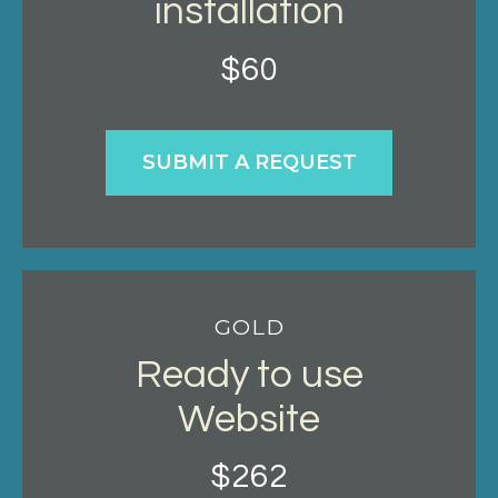
installation
$60
SUBMIT A REQUEST
GOLD
Ready to use
Website
$262