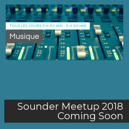
TOUS LES JOURS
0 H 00 MIN
-
0 H 00 MIN
Musique
Sounder Meetup 2018
Coming Soon