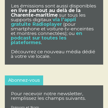
Les émissions sont aussi disponibles
en live partout au delà de la
Charente-maritime
sur tous les
supports digitaux
via l’appli
gratuite Radioplayer
(pour
smartphone et voiture-tv-enceintes
et montres connectées); ou
en
podcast sur toutes les
plateformes
.
Découvrez ce nouveau média dédié
à votre vie locale.
Abonnez-vous
Pour recevoir notre newsletter,
remplissez les champs suivants.
Prénom et Nom